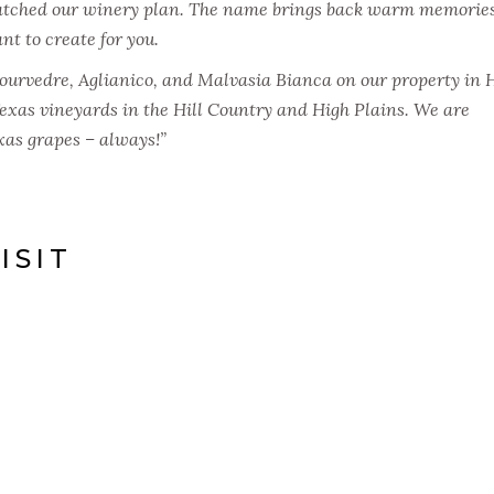
atched our winery plan. The name brings back warm memories
t to create for you.
urvedre, Aglianico, and Malvasia Bianca on our property in 
Texas vineyards in the Hill Country and High Plains. We are
as grapes – always!”
ISIT