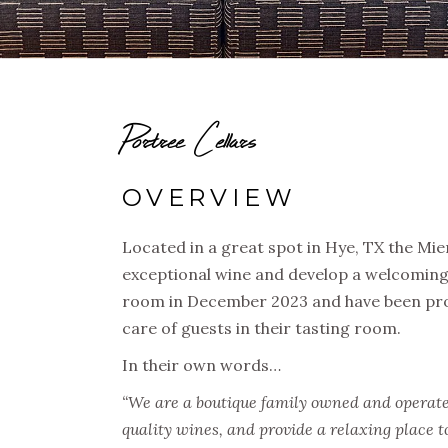
Portree Cellars
OVERVIEW
Located in a great spot in Hye, TX the Mi
exceptional wine and develop a welcoming
room in December 2023 and have been prod
care of guests in their tasting room.
In their own words…
“We are a boutique family owned and operate
quality wines, and provide a relaxing place to