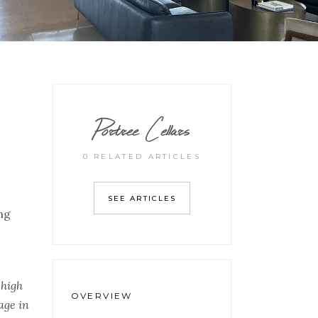
Portree Cellars
0 RELATED ARTICLES
SEE ARTICLES
ng
 high
OVERVIEW
age in