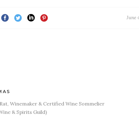
June 
MAS
r Rat, Winemaker & Certified Wine Sommelier
Wine & Spirits Guild)