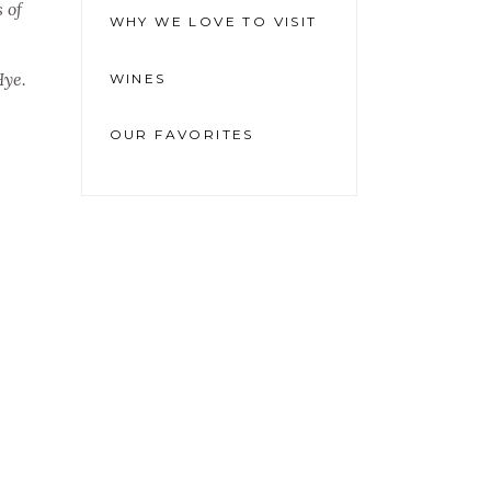
 of
WHY WE LOVE TO VISIT
Hye.
WINES
OUR FAVORITES