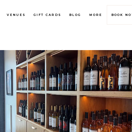
VENUES
GIFT CARDS
BLOG
MORE
BOOK N