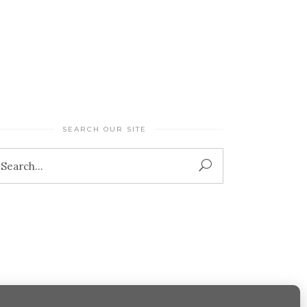
SEARCH OUR SITE
Search
for: