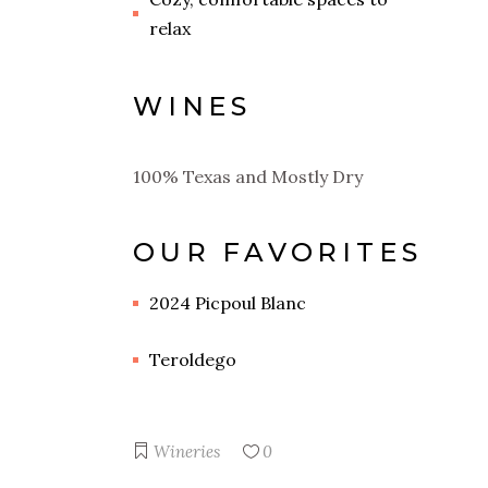
relax
WINES
100% Texas and Mostly Dry
OUR FAVORITES
2024 Picpoul Blanc
Teroldego
Wineries
0