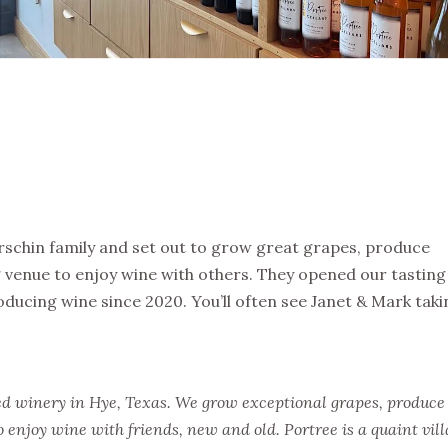
erschin family and set out to grow great grapes, produce
 venue to enjoy wine with others. They opened our tasting
ucing wine since 2020. You’ll often see Janet & Mark taki
d winery in Hye, Texas. We grow exceptional grapes, produce
 enjoy wine with friends, new and old. Portree is a quaint vill