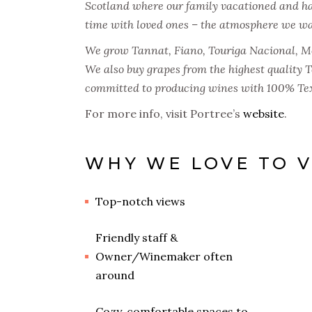
Scotland where our family vacationed and h
time with loved ones – the atmosphere we wan
We grow Tannat, Fiano, Touriga Nacional, Mo
We also buy grapes from the highest quality 
committed to producing wines with 100% Tex
For more info, visit Portree’s
website
.
WHY WE LOVE TO V
Top-notch views
Friendly staff &
Owner/Winemaker often
around
Cozy, comfortable spaces to