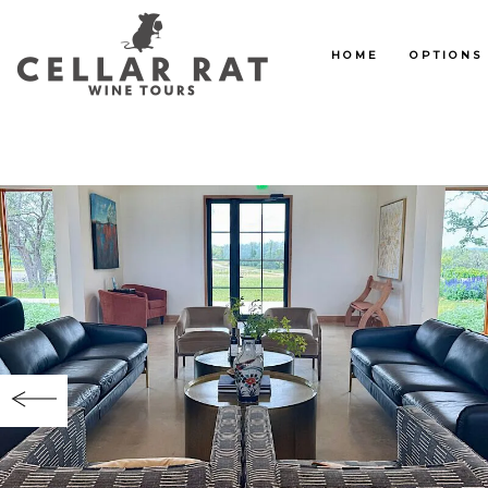
HOME
OPTIONS