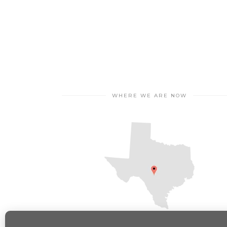
WHERE WE ARE NOW