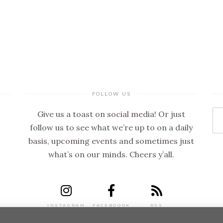
FOLLOW US
Give us a toast on social media! Or just
follow us to see what we’re up to on a daily
basis, upcoming events and sometimes just
what’s on our minds. Cheers y’all.
INSTAGRAM
FACEBOOOK
RSS