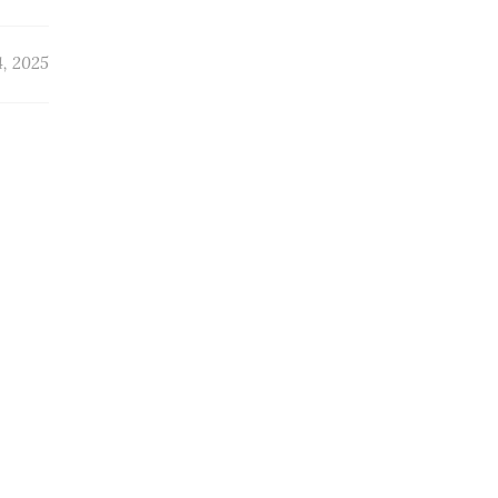
4, 2025