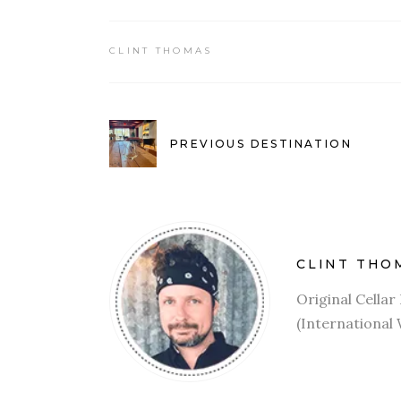
CLINT THOMAS
PREVIOUS DESTINATION
CLINT THO
Original Cella
(International 